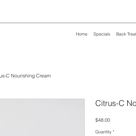
Home
Specials
Back Trea
rus-C Nourishing Cream
Citrus-C N
Price
$48.00
Quantity
*