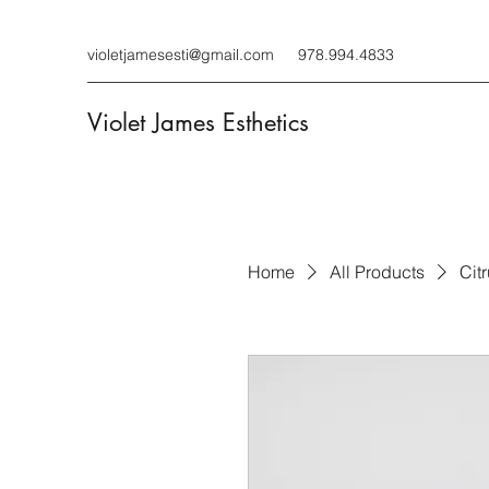
violetjamesesti@gmail.com
978.994.4833
Violet James Esthetics
Home
All Products
Cit