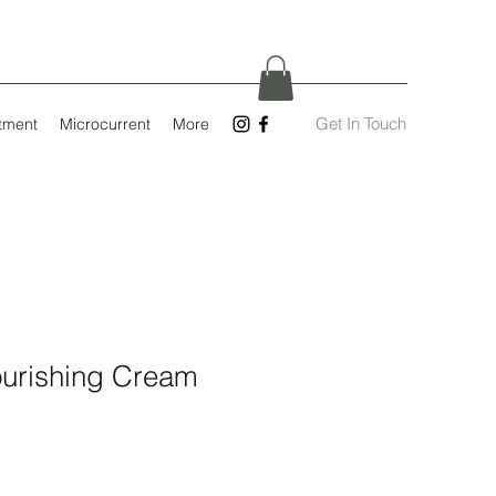
Get In Touch
tment
Microcurrent
More
ourishing Cream