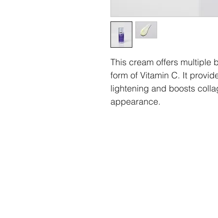
This cream offers multiple be
form of Vitamin C. It provid
lightening and boosts collag
appearance.