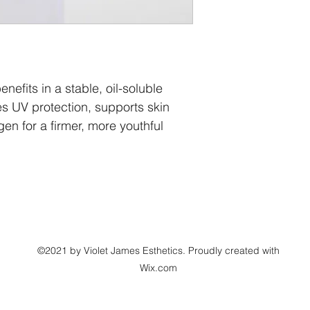
Laurate, Polysorbate
Leuconostoc/Radish R
Propanediol, Sodium 
Glutamate, Citrus Au
Culture Extract, Ham
Water, Alcohol Dena
nefits in a stable, oil-soluble 
Gluconate, Camellia 
es UV protection, supports skin 
Sodium Hyaluronate (
en for a firmer, more youthful 
Leaf Extract, Sodiu
Dimethylmethoxy Chr
Peel Oil, Rosa Damas
Dulcis (Orange) Peel 
Peel Oil, Citrus Parad
Aspalathus Linearis (
Madecassoside, Sacc
(L), Ellagic Acid, Asc
Sodium Hydroxide
©2021 by Violet James Esthetics. Proudly created with
Wix.com